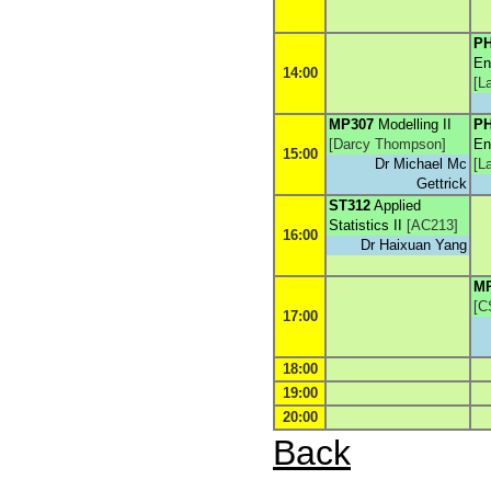
PH
En
14:00
[
L
MP307
Modelling II
PH
[
Darcy Thompson
]
En
15:00
Dr Michael Mc
[
L
Gettrick
ST312
Applied
Statistics II
[
AC213
]
16:00
Dr Haixuan Yang
M
[
C
17:00
18:00
19:00
20:00
Back