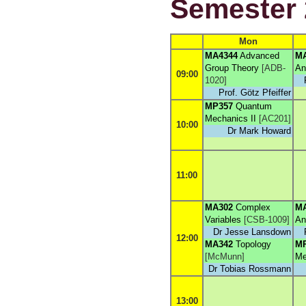
Semester 
Mon
MA4344
Advanced
M
Group Theory
[
ADB-
An
09:00
1020
]
Prof. Götz Pfeiffer
MP357
Quantum
Mechanics II
[
AC201
]
10:00
Dr Mark Howard
11:00
MA302
Complex
M
Variables
[
CSB-1009
]
An
Dr Jesse Lansdown
12:00
MA342
Topology
M
[
McMunn
]
Me
Dr Tobias Rossmann
13:00