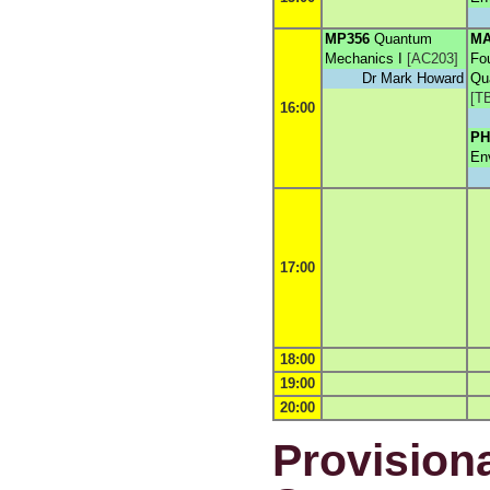
MP356
Quantum
MA
Mechanics I
[
AC203
]
Fo
Dr Mark Howard
Qu
[
T
16:00
PH
En
17:00
18:00
19:00
20:00
Provisiona