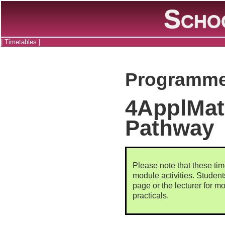
Scho
|
Timetables
|
Programme
4ApplMat
Pathway
Please note that these tim
module activities. Studen
page or the lecturer for mo
practicals.