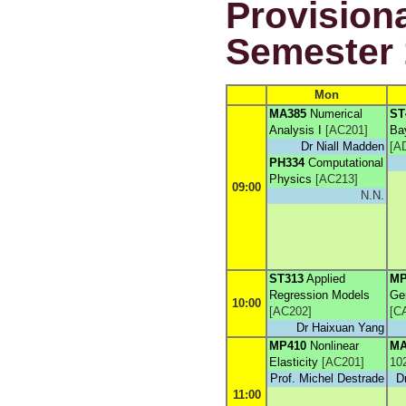
Provisiona
Semester 
Mon
MA385
Numerical
ST
Analysis I
[
AC201
]
Ba
Dr Niall Madden
[
A
PH334
Computational
Physics
[
AC213
]
09:00
N.N.
ST313
Applied
MP
Regression Models
Gen
10:00
[
AC202
]
[
C
Dr Haixuan Yang
MP410
Nonlinear
MA
Elasticity
[
AC201
]
10
Prof. Michel Destrade
D
11:00