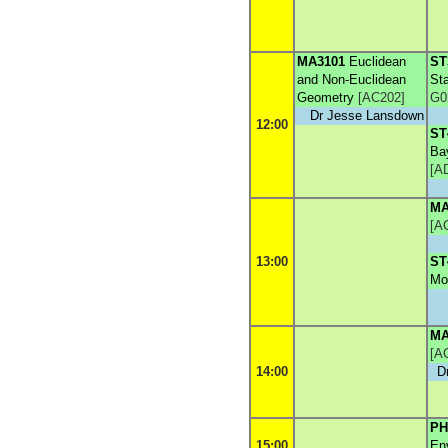
MA3101
Euclidean
ST
and Non-Euclidean
Sta
Geometry
[
AC202
]
G0
Dr Jesse Lansdown
12:00
ST
Ba
[
A
MA
[
A
13:00
ST
Mo
MA
[
A
14:00
D
PH
15:00
En