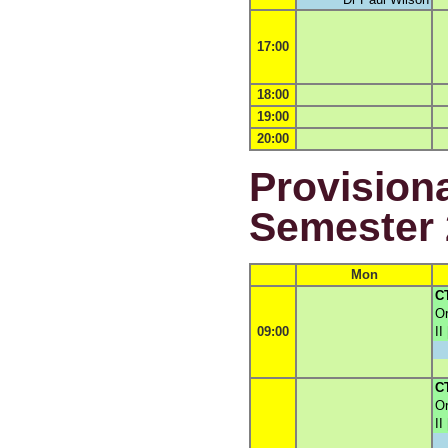
17:00
18:00
19:00
20:00
Provisiona
Semester 
Mon
C
Or
09:00
II
C
Or
II