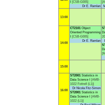
I
[
CSB-G005
]
[
A
Dr E. Ramlan
M
13:00
CT2101
Object
S
Oriented Programming
Da
I
[
CSB-G005
]
20
Dr E. Ramlan
14:00
S
Da
[
M
15:00
ST2001
Statistics in
Data Science I
[
AMB-
1022 Fottrell (L1)
]
Dr Nicola Fitz-Simon
16:00
ST2001
Statistics in
Data Science I
[
AMB-
1022 (L1)
]
Dr Paul Wilson