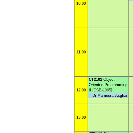
10:00
11:00
CT2102
Object
Oriented Programming
12:00
II
[
CSB-1005
]
Dr Mamoona Asghar
13:00