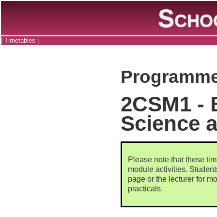
Scho
|
Timetables
|
Programme
2CSM1 - 
Science a
Please note that these tim
module activities. Studen
page or the lecturer for mo
practicals.