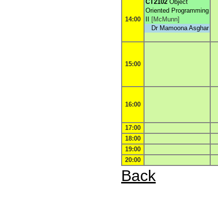
CT2102
Object
Oriented Programming
14:00
II
[
McMunn
]
Dr Mamoona Asghar
15:00
16:00
17:00
18:00
19:00
20:00
Back