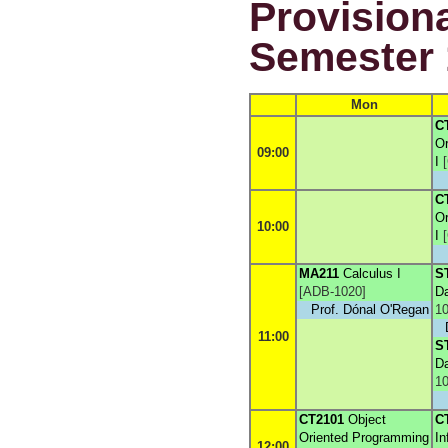
Provisiona
Semester 
Mon
C
Or
09:00
I
[
C
Or
10:00
I
[
MA211
Calculus I
S
[
ADB-1020
]
Da
Prof. Dónal O'Regan
10
11:00
S
Da
10
CT2101
Object
C
Oriented Programming
In
12:00