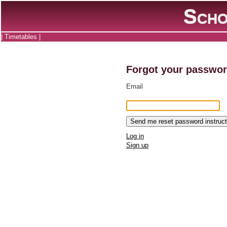
Scho
|
Timetables
|
Forgot your passwo
Email
Log in
Sign up